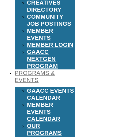
CREATIVES
DIRECTORY
COMMUNITY
JOB POSTINGS
MEMBER
EVENTS
MEMBER LOGIN
GAACC
NEXTGEN
PROGRAM
PROGRAMS &
EVENTS
GAACC EVENTS
CALENDAR
MEMBER
EVENTS
CALENDAR
OUR
PROGRAMS