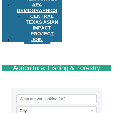
APA
DEMOGRAPHICS
CENTRAL
TEXAS ASIAN
IMPACT
PROJECT
JOIN
Agriculture, Fishing & Forestry
{Directory Results}
City