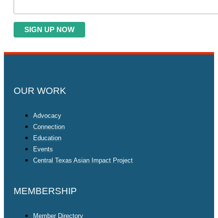
OUR WORK
Advocacy
Connection
Education
Events
Central Texas Asian Impact Project
MEMBERSHIP
Member Directory