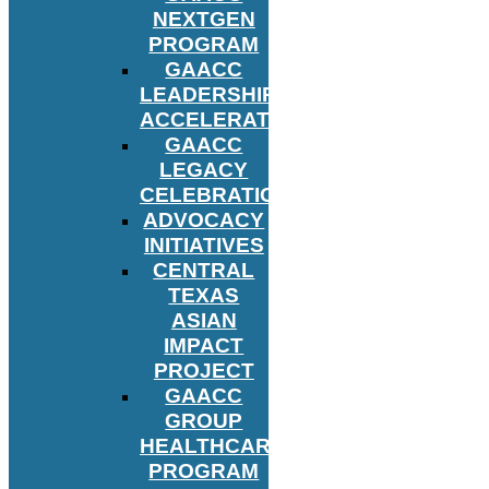
NEXTGEN
PROGRAM
GAACC
LEADERSHIP
ACCELERATOR
GAACC
LEGACY
CELEBRATION
ADVOCACY
INITIATIVES
CENTRAL
TEXAS
ASIAN
IMPACT
PROJECT
GAACC
GROUP
HEALTHCARE
PROGRAM