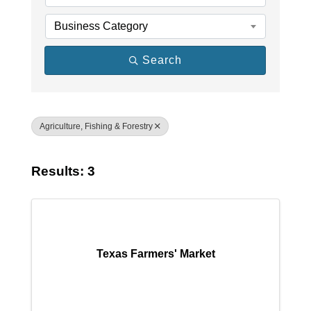
Business Category
Search
Agriculture, Fishing & Forestry
Results: 3
Texas Farmers' Market