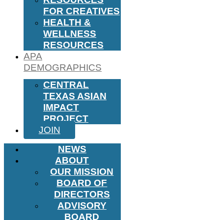
FOR CREATIVES
HEALTH &
WELLNESS
RESOURCES
APA
DEMOGRAPHICS
CENTRAL
TEXAS ASIAN
IMPACT
PROJECT
JOIN
NEWS
ABOUT
OUR MISSION
BOARD OF
DIRECTORS
ADVISORY
BOARD