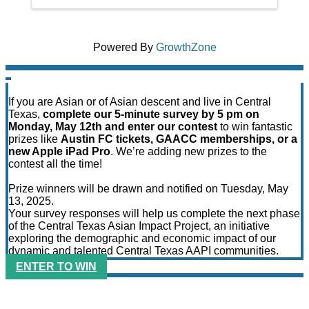
Powered By
GrowthZone
If you are Asian or of Asian descent and live in Central
Texas,
complete our 5-minute survey by 5 pm on
Monday, May 12th and enter our contest
to win fantastic
prizes like
Austin FC tickets, GAACC memberships, or a
new Apple iPad Pro
. We’re adding new prizes to the
contest all the time!
Prize winners will be drawn and notified on Tuesday, May
13, 2025.
Your survey responses will help us complete the next phase
of the Central Texas Asian Impact Project, an initiative
exploring the demographic and economic impact of our
dynamic and talented Central Texas AAPI communities.
ENTER TO WIN