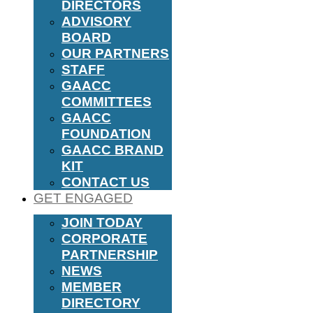
DIRECTORS
ADVISORY
BOARD
OUR PARTNERS
STAFF
GAACC
COMMITTEES
GAACC
FOUNDATION
GAACC BRAND
KIT
CONTACT US
GET ENGAGED
JOIN TODAY
CORPORATE
PARTNERSHIP
NEWS
MEMBER
DIRECTORY