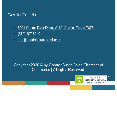
Get In Touch
8001 Centre Park Drive, #160, Austin, Texas 78754
(512) 407-8240
info@austinasianchamber.org
Copyright 2026 © by Greater Austin Asian Chamber of
Commerce | All rights Reserved.