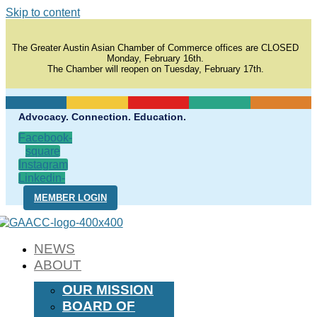
Skip to content
The Greater Austin Asian Chamber of Commerce offices are CLOSED
Monday, February 16th.
The Chamber will reopen on Tuesday, February 17th.
Advocacy. Connection. Education.
Facebook-
square
Instagram
Linkedin-
in
MEMBER LOGIN
NEWS
ABOUT
OUR MISSION
BOARD OF