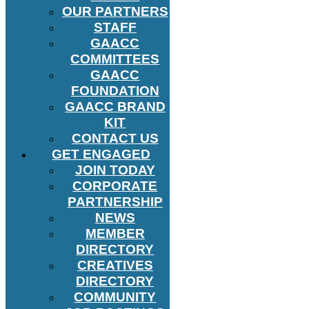
OUR PARTNERS
STAFF
GAACC
COMMITTEES
GAACC
FOUNDATION
GAACC BRAND
KIT
CONTACT US
GET ENGAGED
JOIN TODAY
CORPORATE
PARTNERSHIP
NEWS
MEMBER
DIRECTORY
CREATIVES
DIRECTORY
COMMUNITY