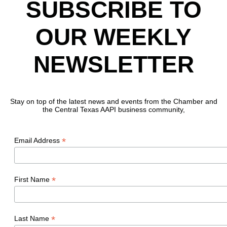
SUBSCRIBE TO
OUR WEEKLY
NEWSLETTER
Stay on top of the latest news and events from the Chamber and
the Central Texas AAPI business community,
*
Email Address
*
First Name
*
Last Name