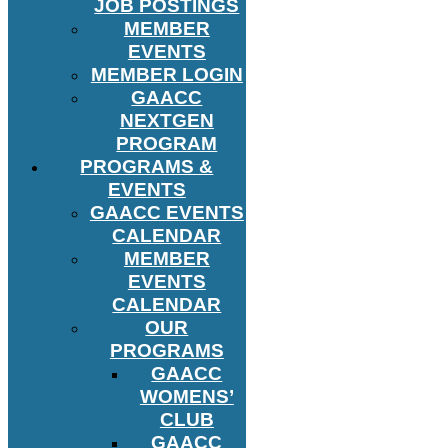
JOB POSTINGS
MEMBER
EVENTS
MEMBER LOGIN
GAACC
NEXTGEN
PROGRAM
PROGRAMS &
EVENTS
GAACC EVENTS
CALENDAR
MEMBER
EVENTS
CALENDAR
OUR
PROGRAMS
GAACC
WOMENS’
CLUB
GAACC