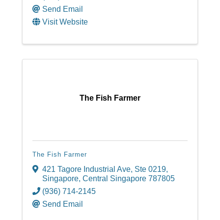
Send Email
Visit Website
The Fish Farmer
The Fish Farmer
421 Tagore Industrial Ave
,
Ste 0219
,
Singapore
,
Central Singapore
787805
(936) 714-2145
Send Email