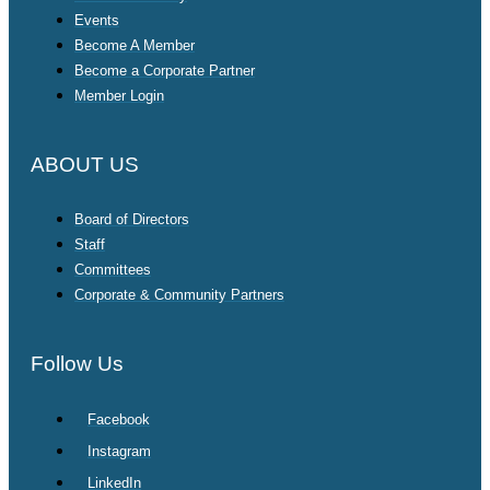
Events
Become A Member
Become a Corporate Partner
Member Login
ABOUT US
Board of Directors
Staff
Committees
Corporate & Community Partners
Follow Us
Facebook
Instagram
LinkedIn