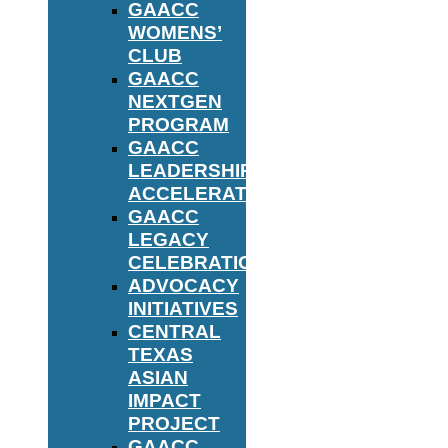
GAACC
WOMENS’
CLUB
GAACC
NEXTGEN
PROGRAM
GAACC
LEADERSHIP
ACCELERATOR
GAACC
LEGACY
CELEBRATION
ADVOCACY
INITIATIVES
CENTRAL
TEXAS
ASIAN
IMPACT
PROJECT
GAACC