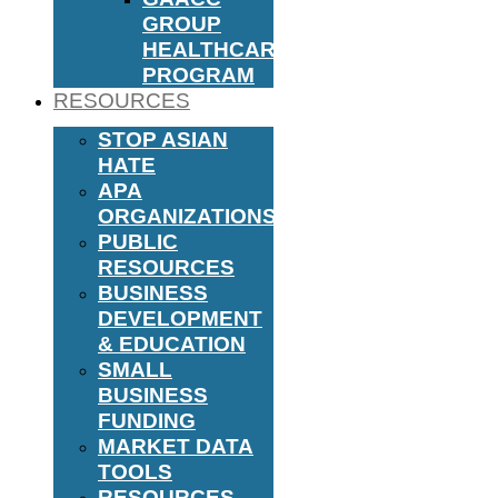
GROUP
HEALTHCARE
PROGRAM
RESOURCES
STOP ASIAN
HATE
APA
ORGANIZATIONS
PUBLIC
RESOURCES
BUSINESS
DEVELOPMENT
& EDUCATION
SMALL
BUSINESS
FUNDING
MARKET DATA
TOOLS
RESOURCES