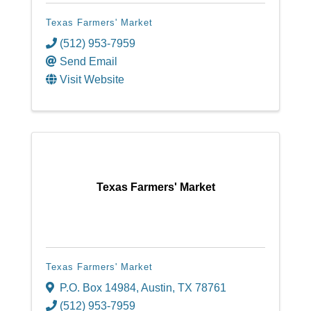
Texas Farmers' Market
(512) 953-7959
Send Email
Visit Website
Texas Farmers' Market
Texas Farmers' Market
P.O. Box 14984
,
Austin
,
TX
78761
(512) 953-7959