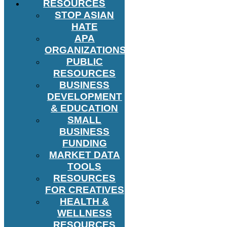
RESOURCES
STOP ASIAN
HATE
APA
ORGANIZATIONS
PUBLIC
RESOURCES
BUSINESS
DEVELOPMENT
& EDUCATION
SMALL
BUSINESS
FUNDING
MARKET DATA
TOOLS
RESOURCES
FOR CREATIVES
HEALTH &
WELLNESS
RESOURCES