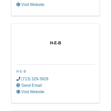
Visit Website
H-E-B
H-E-B
(713) 329-3929
Send Email
Visit Website