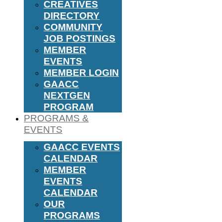
CREATIVES
DIRECTORY
COMMUNITY
JOB POSTINGS
MEMBER
EVENTS
MEMBER LOGIN
GAACC
NEXTGEN
PROGRAM
PROGRAMS &
EVENTS
GAACC EVENTS
CALENDAR
MEMBER
EVENTS
CALENDAR
OUR
PROGRAMS