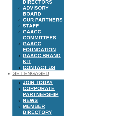
DIRECTORS
ADVISORY
BOARD
OUR PARTNERS
STAFF
GAACC
COMMITTEES
GAACC
FOUNDATION
GAACC BRAND
KIT
CONTACT US
GET ENGAGED
JOIN TODAY
CORPORATE
PARTNERSHIP
NEWS
MEMBER
DIRECTORY