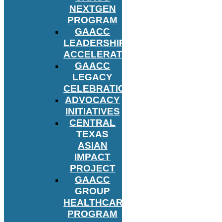
NEXTGEN
PROGRAM
GAACC
LEADERSHIP
ACCELERATOR
GAACC
LEGACY
CELEBRATION
ADVOCACY
INITIATIVES
CENTRAL
TEXAS
ASIAN
IMPACT
PROJECT
GAACC
GROUP
HEALTHCARE
PROGRAM