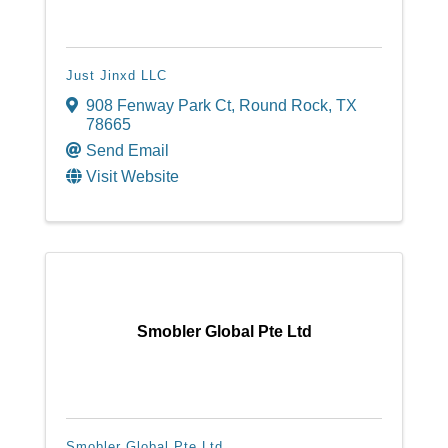
Just Jinxd LLC
908 Fenway Park Ct
,
Round Rock
,
TX
78665
Send Email
Visit Website
Smobler Global Pte Ltd
Smobler Global Pte Ltd