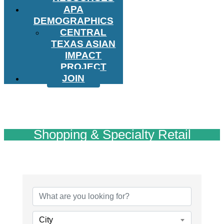
APA
DEMOGRAPHICS
CENTRAL
TEXAS ASIAN
IMPACT
PROJECT
JOIN
Shopping & Specialty Retail
{Directory Results}
City