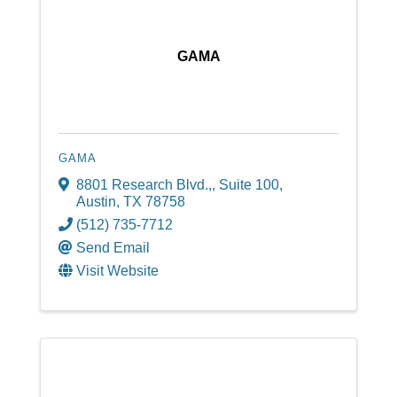
GAMA
GAMA
8801 Research Blvd.,
,
Suite 100
,
Austin
,
TX
78758
(512) 735-7712
Send Email
Visit Website