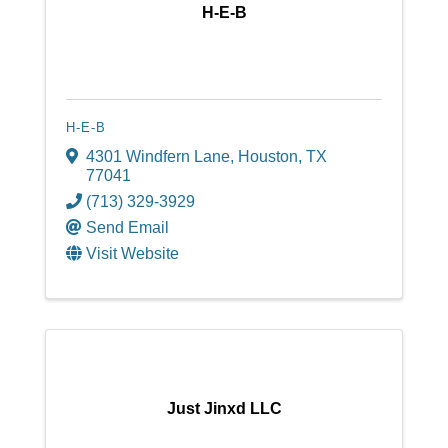
H-E-B
H-E-B
4301 Windfern Lane
,
Houston
,
TX
77041
(713) 329-3929
Send Email
Visit Website
Just Jinxd LLC