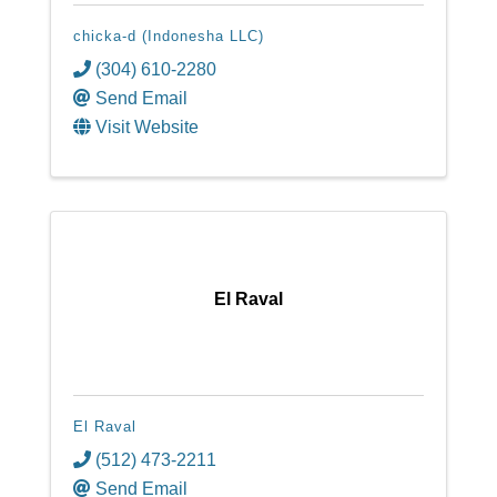
chicka-d (Indonesha LLC)
(304) 610-2280
Send Email
Visit Website
El Raval
El Raval
(512) 473-2211
Send Email