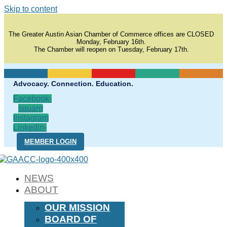
Skip to content
The Greater Austin Asian Chamber of Commerce offices are CLOSED
Monday, February 16th.
The Chamber will reopen on Tuesday, February 17th.
Advocacy. Connection. Education.
Facebook-
square
Instagram
Linkedin-
in
MEMBER LOGIN
NEWS
ABOUT
OUR MISSION
BOARD OF