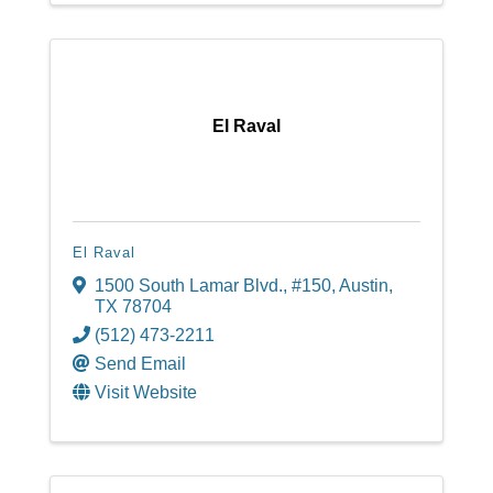
El Raval
El Raval
1500 South Lamar Blvd.
,
#150
,
Austin
,
TX
78704
(512) 473-2211
Send Email
Visit Website