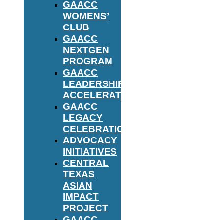
GAACC
WOMENS’
CLUB
GAACC
NEXTGEN
PROGRAM
GAACC
LEADERSHIP
ACCELERATOR
GAACC
LEGACY
CELEBRATION
ADVOCACY
INITIATIVES
CENTRAL
TEXAS
ASIAN
IMPACT
PROJECT
GAACC