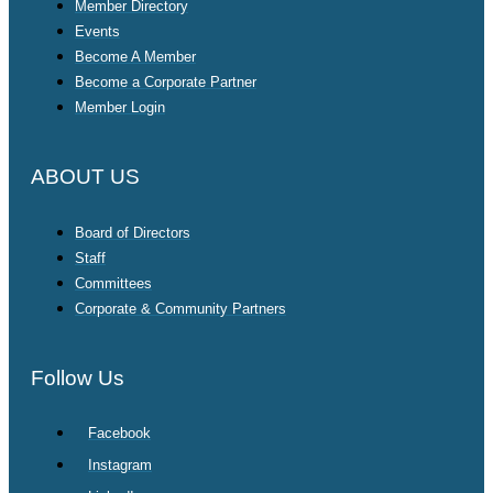
Member Directory
Events
Become A Member
Become a Corporate Partner
Member Login
ABOUT US
Board of Directors
Staff
Committees
Corporate & Community Partners
Follow Us
Facebook
Instagram