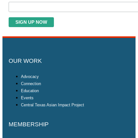
OUR WORK
Advocacy
Connection
Education
Events
Central Texas Asian Impact Project
MEMBERSHIP