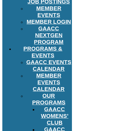
JOB POSTINGS
MEMBER
EVENTS
MEMBER LOGIN
GAACC
NEXTGEN
PROGRAM
PROGRAMS &
EVENTS
GAACC EVENTS
CALENDAR
MEMBER
EVENTS
CALENDAR
OUR
PROGRAMS
GAACC
WOMENS’
CLUB
GAACC