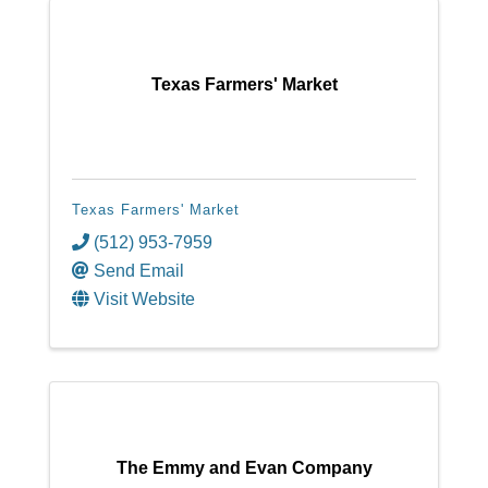
Texas Farmers' Market
Texas Farmers' Market
(512) 953-7959
Send Email
Visit Website
The Emmy and Evan Company