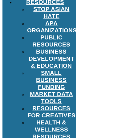
RESOURCES
STOP ASIAN
HATE
APA
ORGANIZATIONS
PUBLIC
RESOURCES
BUSINESS
DEVELOPMENT
& EDUCATION
SMALL
BUSINESS
FUNDING
MARKET DATA
TOOLS
RESOURCES
FOR CREATIVES
HEALTH &
WELLNESS
RESOURCES