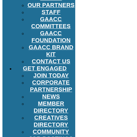
OUR PARTNERS
STAFF
GAACC
COMMITTEES
GAACC
FOUNDATION
GAACC BRAND
KIT
CONTACT US
GET ENGAGED
JOIN TODAY
CORPORATE
PARTNERSHIP
NEWS
MEMBER
DIRECTORY
CREATIVES
DIRECTORY
COMMUNITY