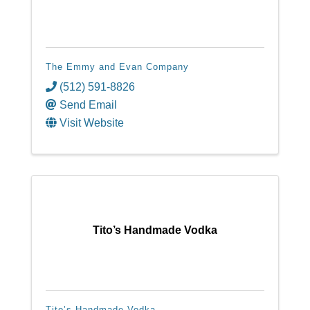
The Emmy and Evan Company
(512) 591-8826
Send Email
Visit Website
Tito’s Handmade Vodka
Tito’s Handmade Vodka