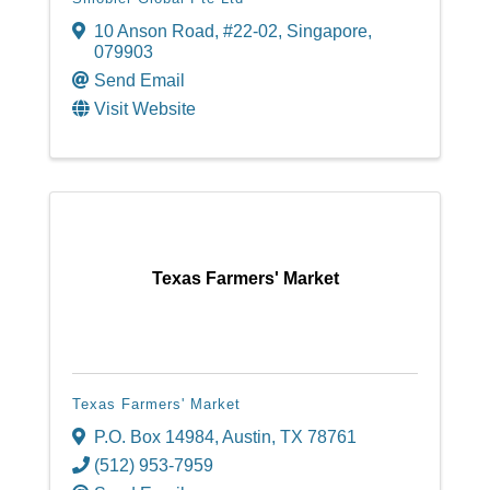
10 Anson Road, #22-02
,
Singapore
,
079903
Send Email
Visit Website
Texas Farmers' Market
Texas Farmers' Market
P.O. Box 14984
,
Austin
,
TX
78761
(512) 953-7959