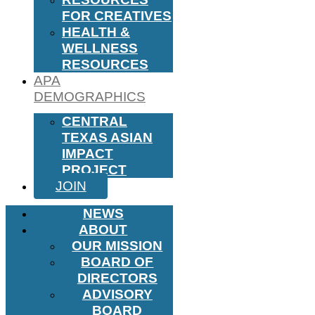
FOR CREATIVES
HEALTH &
WELLNESS
RESOURCES
APA
DEMOGRAPHICS
CENTRAL
TEXAS ASIAN
IMPACT
PROJECT
JOIN
NEWS
ABOUT
OUR MISSION
BOARD OF
DIRECTORS
ADVISORY
BOARD