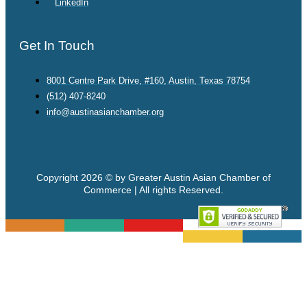
LinkedIn
Get In Touch
8001 Centre Park Drive, #160, Austin, Texas 78754
(512) 407-8240
info@austinasianchamber.org
Copyright 2026 © by Greater Austin Asian Chamber of
Commerce | All rights Reserved.