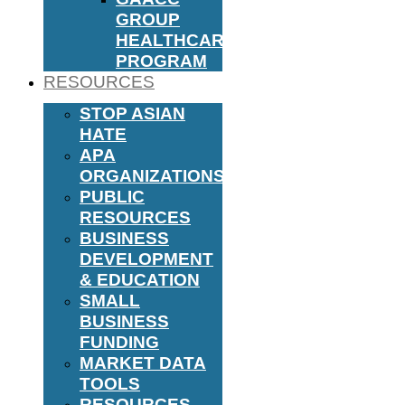
GROUP
HEALTHCARE
PROGRAM
RESOURCES
STOP ASIAN
HATE
APA
ORGANIZATIONS
PUBLIC
RESOURCES
BUSINESS
DEVELOPMENT
& EDUCATION
SMALL
BUSINESS
FUNDING
MARKET DATA
TOOLS
RESOURCES