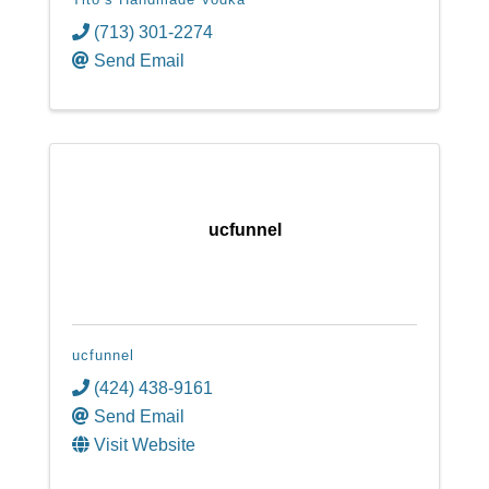
(713) 301-2274
Send Email
ucfunnel
ucfunnel
(424) 438-9161
Send Email
Visit Website