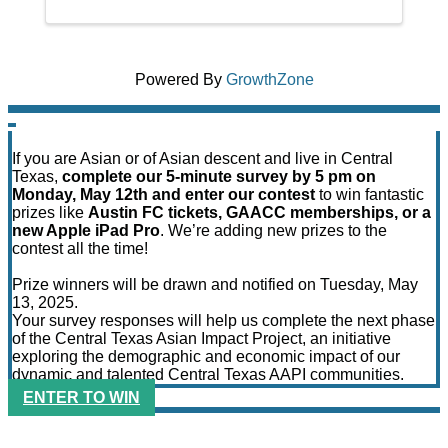
Powered By
GrowthZone
If you are Asian or of Asian descent and live in Central
Texas,
complete our 5-minute survey by 5 pm on
Monday, May 12th and enter our contest
to win fantastic
prizes like
Austin FC tickets, GAACC memberships, or a
new Apple iPad Pro
. We’re adding new prizes to the
contest all the time!
Prize winners will be drawn and notified on Tuesday, May
13, 2025.
Your survey responses will help us complete the next phase
of the Central Texas Asian Impact Project, an initiative
exploring the demographic and economic impact of our
dynamic and talented Central Texas AAPI communities.
ENTER TO WIN