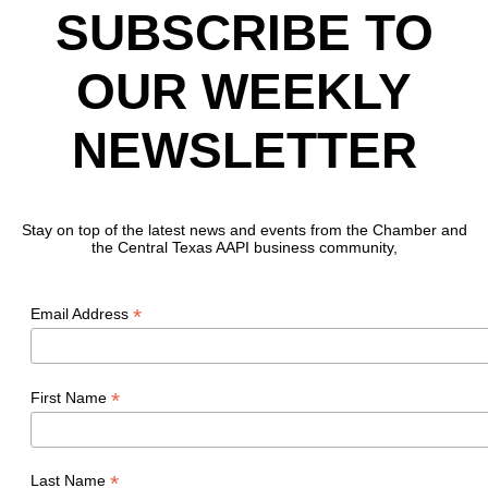
SUBSCRIBE TO
OUR WEEKLY
NEWSLETTER
Stay on top of the latest news and events from the Chamber and
the Central Texas AAPI business community,
*
Email Address
*
First Name
*
Last Name