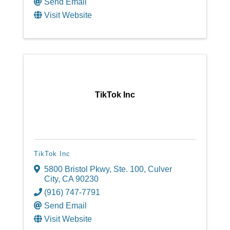
Send Email
Visit Website
TikTok Inc
TikTok Inc
5800 Bristol Pkwy, Ste. 100
,
Culver
City
,
CA
90230
(916) 747-7791
Send Email
Visit Website