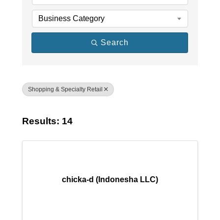
Business Category
Search
Shopping & Specialty Retail
Results: 14
chicka-d (Indonesha LLC)