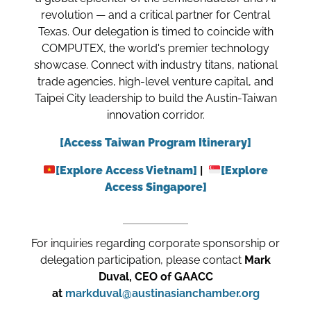
revolution — and a critical partner for Central
Texas. Our delegation is timed to coincide with
COMPUTEX, the world's premier technology
showcase. Connect with industry titans, national
trade agencies, high-level venture capital, and
Taipei City leadership to build the Austin-Taiwan
innovation corridor.
[Access Taiwan Program Itinerary]
[Explore Access Vietnam]
|
[Explore
Access Singapore]
For inquiries regarding corporate sponsorship or
delegation participation, please contact
Mark
Duval, CEO of GAACC
at
markduval@austinasianchamber.org