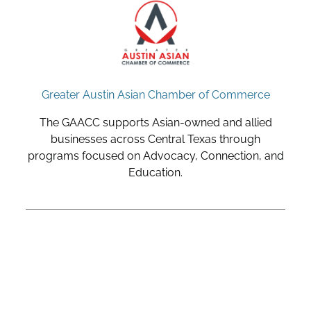
Greater Austin Asian Chamber of Commerce
The GAACC supports Asian-owned and allied
businesses across Central Texas through
programs focused on Advocacy, Connection, and
Education.