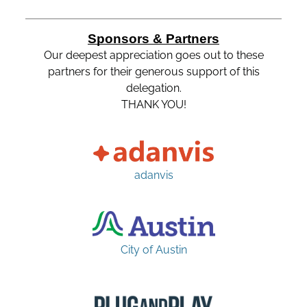
Sponsors & Partners
Our deepest appreciation goes out to these
partners for their generous support of this
delegation.
THANK YOU!
adanvis
City of Austin