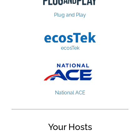
Plug and Play
ecosTek
National ACE
Your Hosts