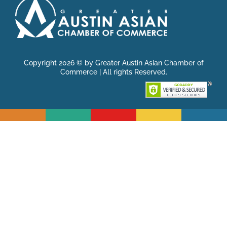
Copyright 2026 © by Greater Austin Asian Chamber of
Commerce | All rights Reserved.