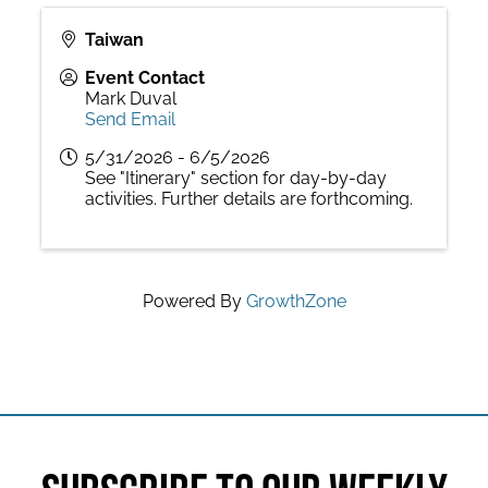
Taiwan
Event Contact
Mark Duval
Send Email
5/31/2026 - 6/5/2026
See "Itinerary" section for day-by-day
activities. Further details are forthcoming.
Powered By
GrowthZone