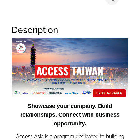
Description
Showcase your company. Build
relationships. Connect with business
opportunity.
Access Asia is a program dedicated to building