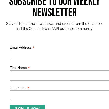
SUBSCRIBE TO OUR WEEKLY
NEWSLETTER
Stay on top of the latest news and events from the Chamber
and the Central Texas AAPI business community,
*
Email Address
*
First Name
*
Last Name