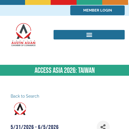
MEMBER LOGIN
ACCESS ASIA 2026: Taiwan
Back to Search
5/31/2026 - 6/5/2026