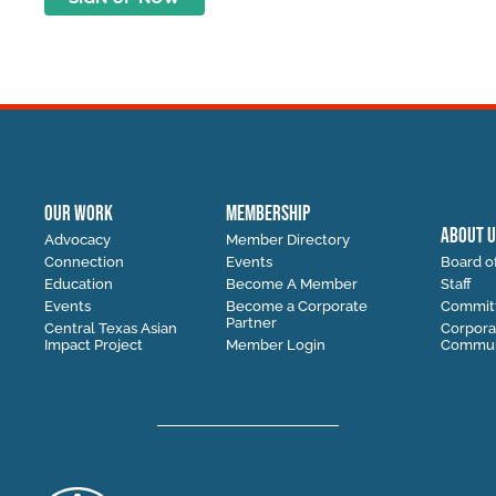
OUR WORK
MEMBERSHIP
ABOUT U
Advocacy
Member Directory
Connection
Events
Board of
Education
Become A Member
Staff
Events
Become a Corporate
Commit
Partner
Central Texas Asian
Corpora
Impact Project
Member Login
Communi