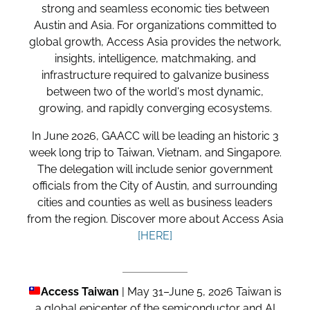
strong and seamless economic ties between
Austin and Asia. For organizations committed to
global growth, Access Asia provides the network,
insights, intelligence, matchmaking, and
infrastructure required to galvanize business
between two of the world's most dynamic,
growing, and rapidly converging ecosystems.
In June 2026, GAACC will be leading an historic 3
week long trip to Taiwan, Vietnam, and Singapore.
The delegation will include senior government
officials from the City of Austin, and surrounding
cities and counties as well as business leaders
from the region.
Discover more about Access Asia
[HERE]
Access Taiwan
|
May 31–June 5, 2026 Taiwan is
a global epicenter of the semiconductor and AI