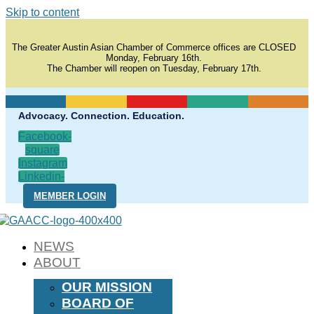
Skip to content
The Greater Austin Asian Chamber of Commerce offices are CLOSED
Monday, February 16th.
The Chamber will reopen on Tuesday, February 17th.
Advocacy. Connection. Education.
Facebook-
square
Instagram
Linkedin-
in
MEMBER LOGIN
NEWS
ABOUT
OUR MISSION
BOARD OF