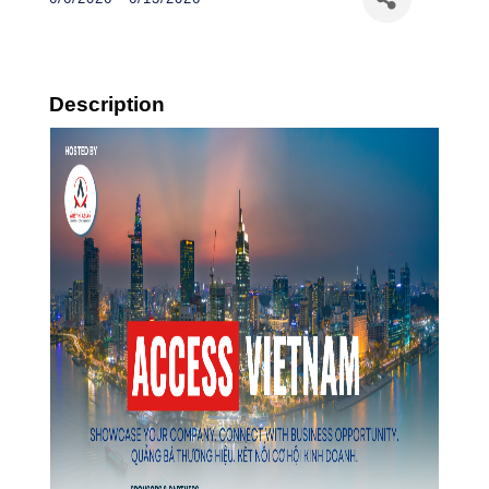
Description