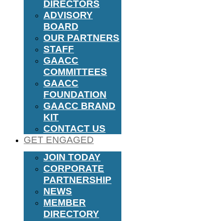
DIRECTORS
ADVISORY
BOARD
OUR PARTNERS
STAFF
GAACC
COMMITTEES
GAACC
FOUNDATION
GAACC BRAND
KIT
CONTACT US
GET ENGAGED
JOIN TODAY
CORPORATE
PARTNERSHIP
NEWS
MEMBER
DIRECTORY