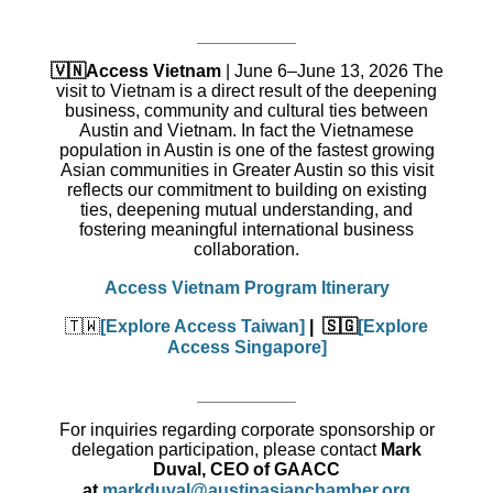
🇻🇳Access Vietnam
|
June 6–June 13, 2026 The
visit to Vietnam is a direct result of the deepening
business, community and cultural ties between
Austin and Vietnam. In fact the Vietnamese
population in Austin is one of the fastest growing
Asian communities in Greater Austin so this visit
reflects our commitment to building on existing
ties, deepening mutual understanding, and
fostering meaningful international business
collaboration.
Access Vietnam Program Itinerary
🇹🇼
[Explore Access Taiwan]
| 🇸🇬
[Explore
Access Singapore]
For inquiries regarding corporate sponsorship or
delegation participation, please contact
Mark
Duval, CEO of GAACC
at
markduval@austinasianchamber.org