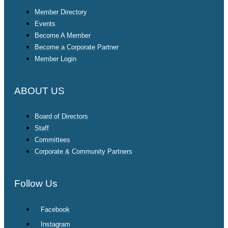
Member Directory
Events
Become A Member
Become a Corporate Partner
Member Login
ABOUT US
Board of Directors
Staff
Committees
Corporate & Community Partners
Follow Us
Facebook
Instagram