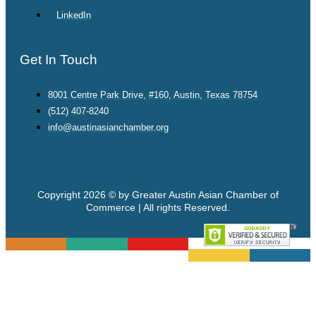
LinkedIn
Get In Touch
8001 Centre Park Drive, #160, Austin, Texas 78754
(512) 407-8240
info@austinasianchamber.org
Copyright 2026 © by Greater Austin Asian Chamber of
Commerce | All rights Reserved.