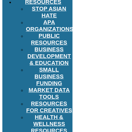
RESOURCES
STOP ASIAN
HATE
APA
ORGANIZATIONS
PUBLIC
RESOURCES
BUSINESS
DEVELOPMENT
& EDUCATION
SMALL
BUSINESS
FUNDING
MARKET DATA
TOOLS
RESOURCES
FOR CREATIVES
HEALTH &
WELLNESS
RESOURCES