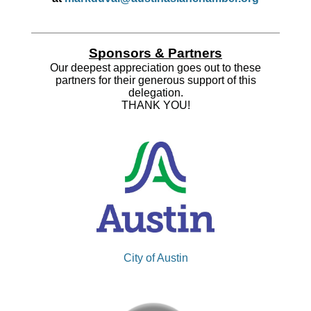
Sponsors & Partners
Our deepest appreciation goes out to these
partners for their generous support of this
delegation.
THANK YOU!
City of Austin