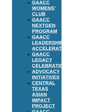
GAACC
WOMENS’
CLUB
GAACC
NEXTGEN
PROGRAM
GAACC
LEADERSHIP
ACCELERATOR
GAACC
LEGACY
CELEBRATION
ADVOCACY
INITIATIVES
CENTRAL
TEXAS
ASIAN
IMPACT
PROJECT
GAACC