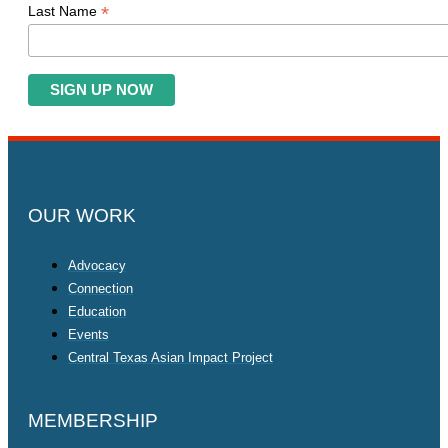
*
Last Name
OUR WORK
Advocacy
Connection
Education
Events
Central Texas Asian Impact Project
MEMBERSHIP