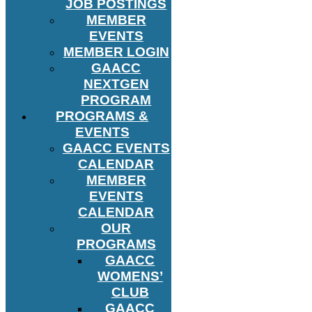
JOB POSTINGS
MEMBER
EVENTS
MEMBER LOGIN
GAACC
NEXTGEN
PROGRAM
PROGRAMS &
EVENTS
GAACC EVENTS
CALENDAR
MEMBER
EVENTS
CALENDAR
OUR
PROGRAMS
GAACC
WOMENS’
CLUB
GAACC