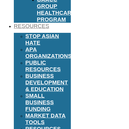
GROUP
HEALTHCARE
PROGRAM
RESOURCES
STOP ASIAN
HATE
APA
ORGANIZATIONS
PUBLIC
RESOURCES
BUSINESS
DEVELOPMENT
& EDUCATION
SMALL
BUSINESS
FUNDING
MARKET DATA
TOOLS
RESOURCES