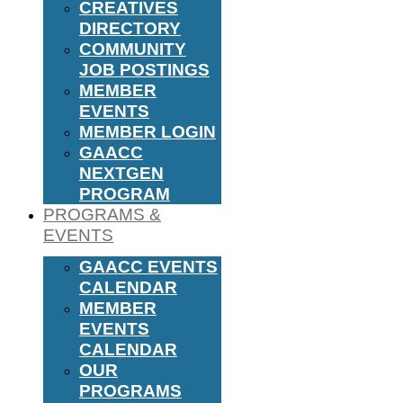
CREATIVES
DIRECTORY
COMMUNITY
JOB POSTINGS
MEMBER
EVENTS
MEMBER LOGIN
GAACC
NEXTGEN
PROGRAM
PROGRAMS &
EVENTS
GAACC EVENTS
CALENDAR
MEMBER
EVENTS
CALENDAR
OUR
PROGRAMS