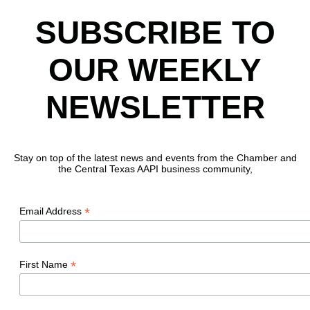
SUBSCRIBE TO
OUR WEEKLY
NEWSLETTER
Stay on top of the latest news and events from the Chamber and
the Central Texas AAPI business community,
*
Email Address
*
First Name