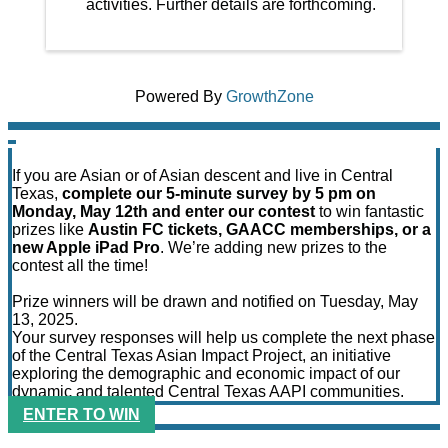
activities. Further details are forthcoming.
Powered By
GrowthZone
If you are Asian or of Asian descent and live in Central
Texas,
complete our 5-minute survey by 5 pm on
Monday, May 12th and enter our contest
to win fantastic
prizes like
Austin FC tickets, GAACC memberships, or a
new Apple iPad Pro
. We’re adding new prizes to the
contest all the time!
Prize winners will be drawn and notified on Tuesday, May
13, 2025.
Your survey responses will help us complete the next phase
of the Central Texas Asian Impact Project, an initiative
exploring the demographic and economic impact of our
dynamic and talented Central Texas AAPI communities.
ENTER TO WIN