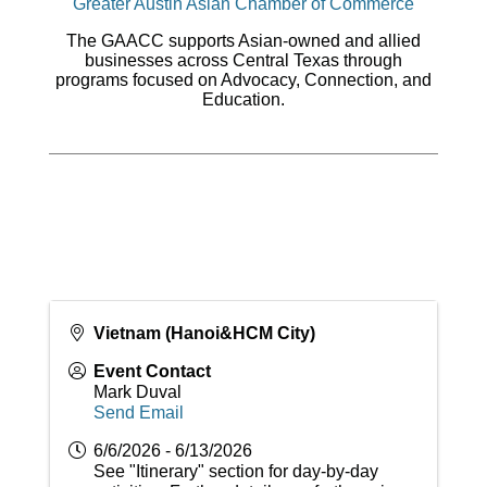
Greater Austin Asian Chamber of Commerce
The GAACC supports Asian-owned and allied
businesses across Central Texas through
programs focused on Advocacy, Connection, and
Education.
Vietnam (Hanoi&HCM City)
Event Contact
Mark Duval
Send Email
6/6/2026 - 6/13/2026
See "Itinerary" section for day-by-day