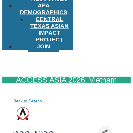
APA
DEMOGRAPHICS
CENTRAL
TEXAS ASIAN
IMPACT
PROJECT
JOIN
ACCESS ASIA 2026: Vietnam
Back to Search
6/6/2026 - 6/13/2026