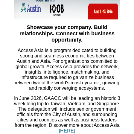
Showcase your company. Build
relationships. Connect with business
opportunity.
Access Asia is a program dedicated to building
strong and seamless economic ties between
Austin and Asia. For organizations committed to
global growth, Access Asia provides the network,
insights, intelligence, matchmaking, and
infrastructure required to galvanize business
between two of the world's most dynamic, growing,
and rapidly converging ecosystems.
In June 2026, GAACC will be leading an historic 3
week long trip to Taiwan, Vietnam, and Singapore.
The delegation will include senior government
officials from the City of Austin, and surrounding
cities and counties as well as business leaders
from the region.
Discover more about Access Asia
[HERE]