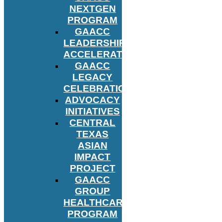
NEXTGEN
PROGRAM
GAACC
LEADERSHIP
ACCELERATOR
GAACC
LEGACY
CELEBRATION
ADVOCACY
INITIATIVES
CENTRAL
TEXAS
ASIAN
IMPACT
PROJECT
GAACC
GROUP
HEALTHCARE
PROGRAM