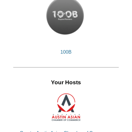
100B
Your Hosts