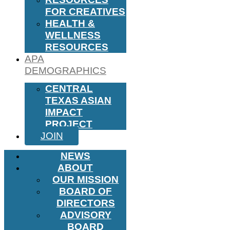
FOR CREATIVES
HEALTH &
WELLNESS
RESOURCES
APA
DEMOGRAPHICS
CENTRAL
TEXAS ASIAN
IMPACT
PROJECT
JOIN
NEWS
ABOUT
OUR MISSION
BOARD OF
DIRECTORS
ADVISORY
BOARD