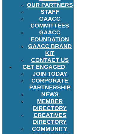
OUR PARTNERS
STAFF
GAACC
COMMITTEES
GAACC
FOUNDATION
GAACC BRAND
KIT
CONTACT US
GET ENGAGED
JOIN TODAY
CORPORATE
PARTNERSHIP
NEWS
MEMBER
DIRECTORY
CREATIVES
DIRECTORY
COMMUNITY